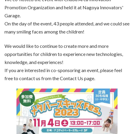
Promotion Organization and held it at Nagoya Innovators'
Garage.
On the day of the event, 43 people attended, and we could see
many smiling faces among the children!
We would like to continue to create more and more
opportunities for children to experience new technologies,
knowledge, and experiences!
If you are interested in co-sponsoring an event, please feel
free to contact us from the Contact Us page.