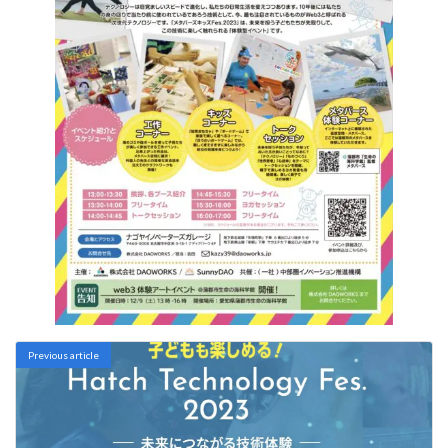
Previous article