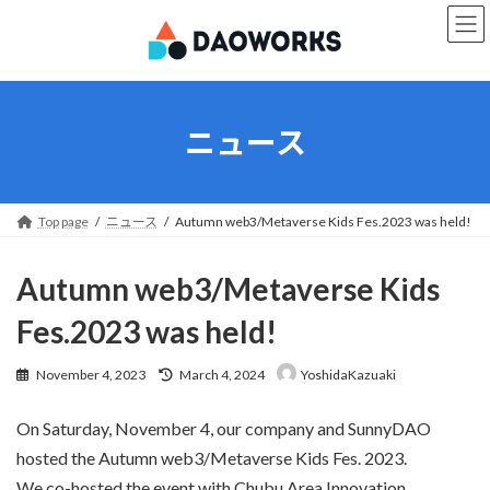
Skip
Skip
to
to
the
the
content
Navigation
ニュース
Top page
ニュース
Autumn web3/Metaverse Kids Fes.2023 was held!
Autumn web3/Metaverse Kids
Fes.2023 was held!
Last
November 4, 2023
March 4, 2024
YoshidaKazuaki
updated
:
On Saturday, November 4, our company and SunnyDAO
hosted the Autumn web3/Metaverse Kids Fes. 2023.
We co-hosted the event with Chubu Area Innovation