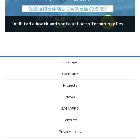
Exhibited a booth and spoke at Hatch Technology Fes. 2023!
October 28, 2023
Top page
Company
Projects
News
GAMAPRO
Contacts
Privacy policy